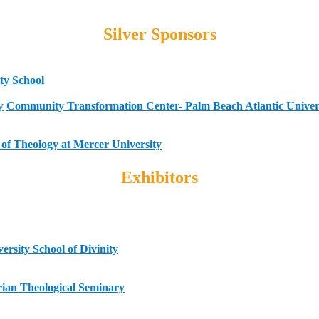
Silver Sponsors
ty School
Community Transformation Center- Palm Beach Atlantic Univer
of Theology at Mercer University
Exhibitors
rsity School of Divinity
erian Theological Seminary