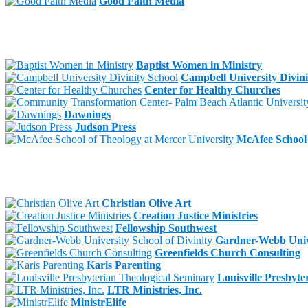
Good Faith Media
Baptist Women in Ministry
Campbell University Divini
Center for Healthy Churches
Dawnings
Judson Press
McAfee School 
Christian Olive Art
Creation Justice Ministries
Fellowship Southwest
Gardner-Webb Unive
Greenfields Church Consulting
Karis Parenting
Louisville Presbyt
LTR Ministries, Inc.
MinistrElife