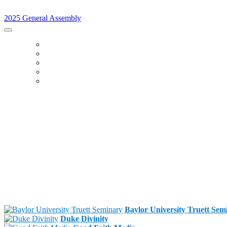
2025 General Assembly
2025 General Assembly
HOME
SCHEDULE
LEARNING LABS
SPEAKERS
SPONSORS
Baylor University Truett Sem
Duke Divinity