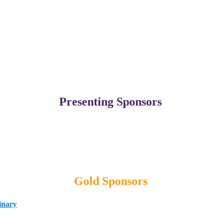
Presenting Sponsors
Gold Sponsors
inary